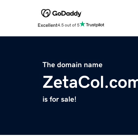
Excellent
4.5 out of 5
The domain name
ZetaCol.co
is for sale!