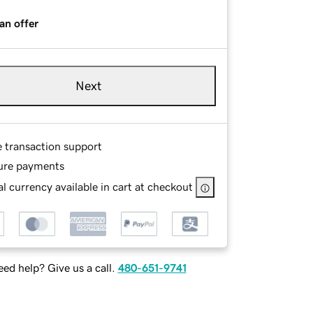
an offer
Next
e transaction support
ure payments
l currency available in cart at checkout
ed help? Give us a call.
480-651-9741