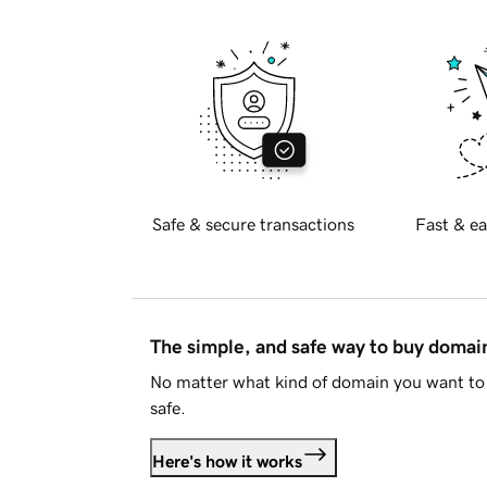
Safe & secure transactions
Fast & ea
The simple, and safe way to buy doma
No matter what kind of domain you want to 
safe.
Here's how it works