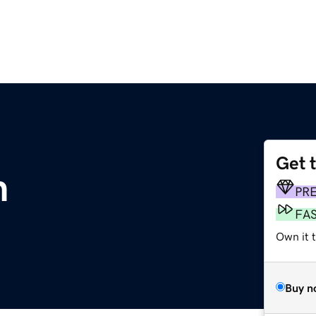
Get 
m
PR
FA
Own it t
Buy n