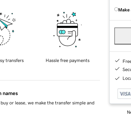
Make 
sy transfers
Hassle free payments
Fre
Sec
Loca
in names
buy or lease, we make the transfer simple and
Ne