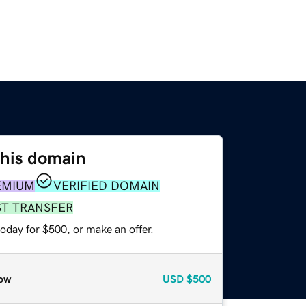
this domain
EMIUM
VERIFIED DOMAIN
ST TRANSFER
oday for $500, or make an offer.
ow
USD
$500