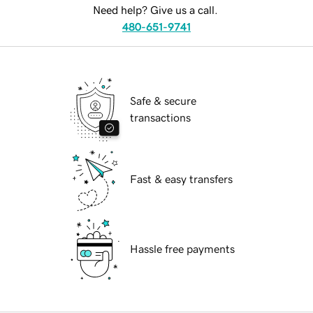
Need help? Give us a call.
480-651-9741
Safe & secure
transactions
Fast & easy transfers
Hassle free payments