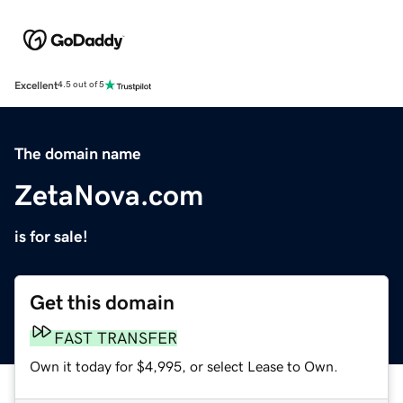
Excellent
4.5 out of 5
The domain name
ZetaNova.com
is for sale!
Get this domain
FAST TRANSFER
Own it today for $4,995, or select Lease to Own.