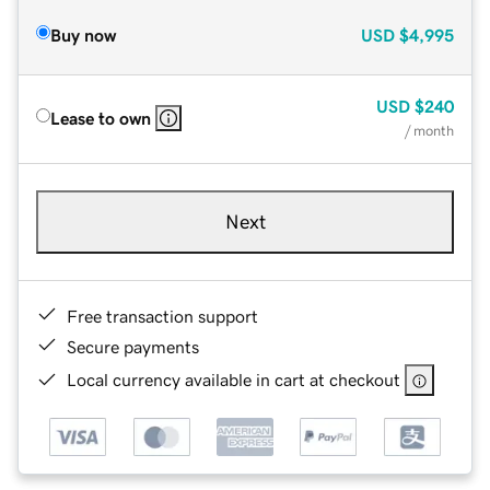
Buy now
USD
$4,995
USD
$240
Lease to own
/ month
Next
Free transaction support
Secure payments
Local currency available in cart at checkout