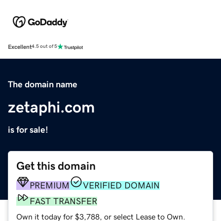
Excellent
4.5 out of 5
The domain name
zetaphi.com
is for sale!
Get this domain
PREMIUM
VERIFIED DOMAIN
FAST TRANSFER
Own it today for $3,788, or select Lease to Own.