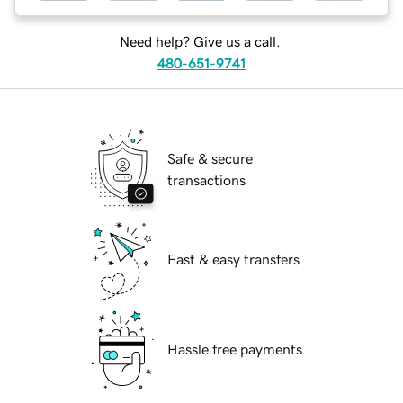
Need help? Give us a call.
480-651-9741
Safe & secure
transactions
Fast & easy transfers
Hassle free payments