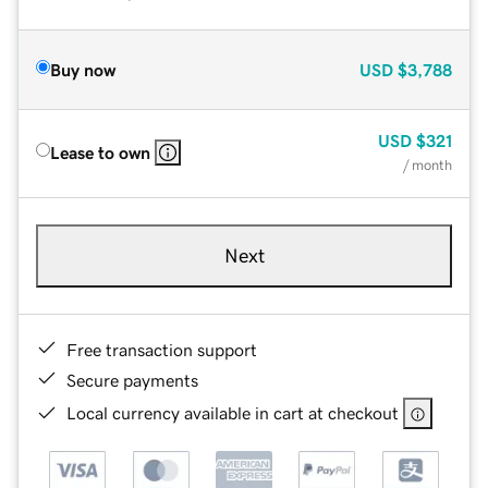
Buy now
USD
$3,788
USD
$321
Lease to own
/ month
Next
Free transaction support
Secure payments
Local currency available in cart at checkout