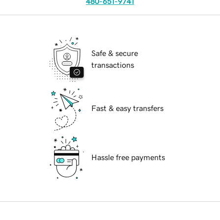
480-651-9741
Safe & secure
transactions
Fast & easy transfers
Hassle free payments