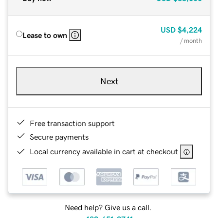
USD
$4,224
Lease to own
/ month
Next
Free transaction support
Secure payments
Local currency available in cart at checkout
Need help? Give us a call.