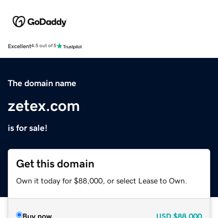
Excellent
4.5 out of 5
The domain name
zetex.com
is for sale!
Get this domain
Own it today for $88,000, or select Lease to Own.
Buy now
USD
$88,000