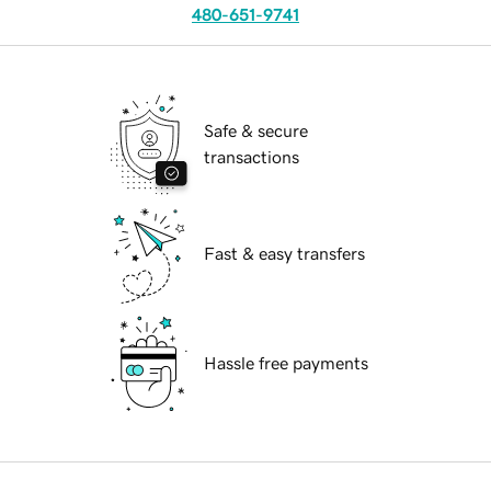
480-651-9741
Safe & secure
transactions
Fast & easy transfers
Hassle free payments