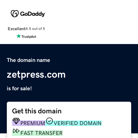
Excellent
4.5 out of 5
The domain name
zetpress.com
is for sale!
Get this domain
PREMIUM
VERIFIED DOMAIN
FAST TRANSFER