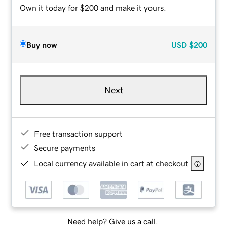
Own it today for $200 and make it yours.
Buy now
USD
$200
Next
Free transaction support
Secure payments
Local currency available in cart at checkout
Need help? Give us a call.