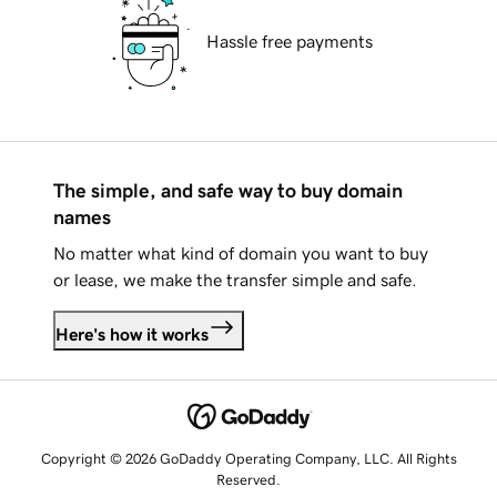
Hassle free payments
The simple, and safe way to buy domain
names
No matter what kind of domain you want to buy
or lease, we make the transfer simple and safe.
Here's how it works
Copyright © 2026 GoDaddy Operating Company, LLC. All Rights
Reserved.