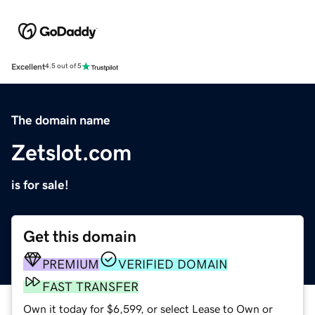
Excellent
4.5 out of 5
The domain name
Zetslot.com
is for sale!
Get this domain
PREMIUM
VERIFIED DOMAIN
FAST TRANSFER
Own it today for $6,599, or select Lease to Own or