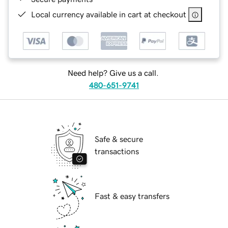
Local currency available in cart at checkout
Need help? Give us a call.
480-651-9741
Safe & secure
transactions
Fast & easy transfers