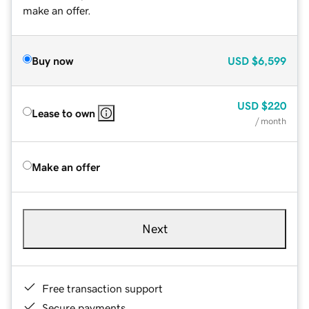
make an offer.
Buy now
USD
$6,599
USD
$220
Lease to own
/ month
Make an offer
Next
Free transaction support
Secure payments