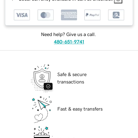
Need help? Give us a call.
480-651-9741
Safe & secure
transactions
Fast & easy transfers