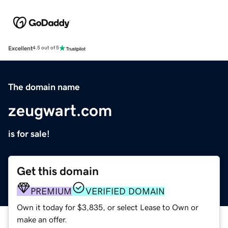
Excellent
4.5 out of 5
The domain name
zeugwart.com
is for sale!
Get this domain
PREMIUM
VERIFIED DOMAIN
Own it today for $3,835, or select Lease to Own or
make an offer.