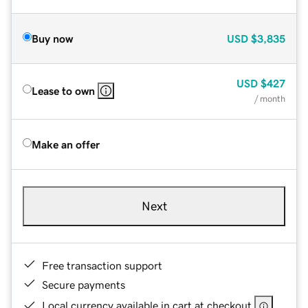
Buy now
USD
$3,835
USD
$427
Lease to own
/ month
Make an offer
Next
Free transaction support
Secure payments
Local currency available in cart at checkout