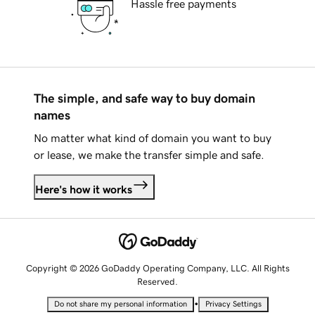
Hassle free payments
The simple, and safe way to buy domain
names
No matter what kind of domain you want to buy
or lease, we make the transfer simple and safe.
Here's how it works
Copyright © 2026 GoDaddy Operating Company, LLC. All Rights
Reserved.
•
Do not share my personal information
Privacy Settings