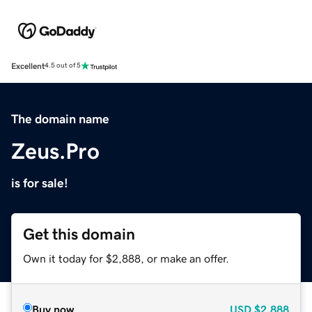
Excellent
4.5 out of 5
The domain name
Zeus.Pro
is for sale!
Get this domain
Own it today for $2,888, or make an offer.
Buy now
USD
$2,888