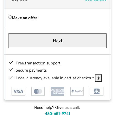
Make an offer
Next
Free transaction support
Secure payments
Local currency available in cart at checkout
Need help? Give us a call.
480-651-9741