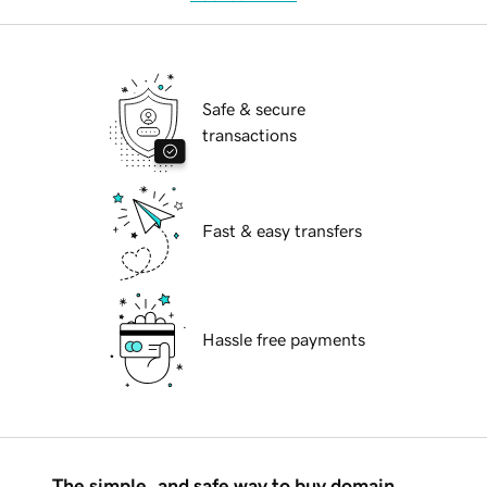
Safe & secure
transactions
Fast & easy transfers
Hassle free payments
The simple, and safe way to buy domain