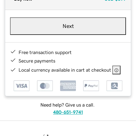
Next
Free transaction support
Secure payments
Local currency available in cart at checkout
Need help? Give us a call.
480-651-9741