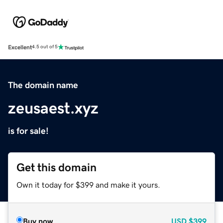
Excellent
4.5 out of 5
The domain name
zeusaest.xyz
is for sale!
Get this domain
Own it today for $399 and make it yours.
Buy now
USD
$399