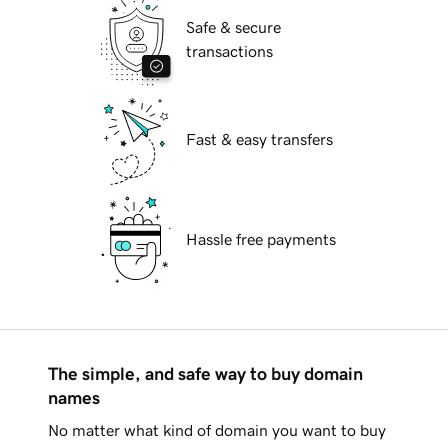
Safe & secure
transactions
Fast & easy transfers
Hassle free payments
The simple, and safe way to buy domain
names
No matter what kind of domain you want to buy