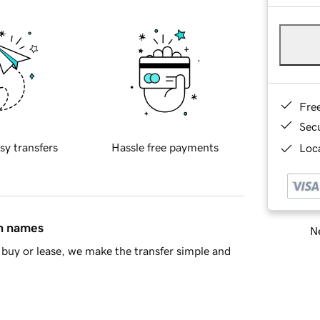
Fre
Sec
sy transfers
Hassle free payments
Loca
in names
Ne
buy or lease, we make the transfer simple and