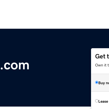
Get 
t.com
Own it t
Buy n
Lease