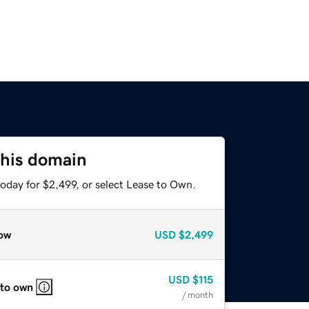
this domain
oday for $2,499, or select Lease to Own.
ow
USD
$2,499
USD
$115
 to own
/ month