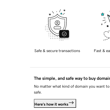
Safe & secure transactions
Fast & ea
The simple, and safe way to buy doma
No matter what kind of domain you want to 
safe.
Here's how it works