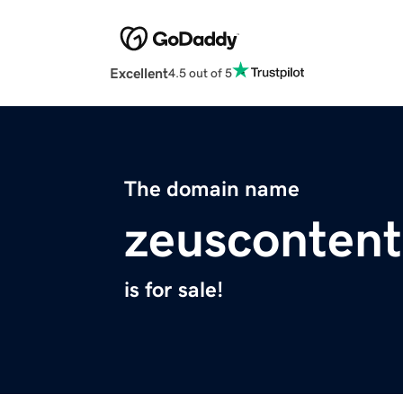
Excellent
4.5 out of 5
The domain name
zeusconten
is for sale!