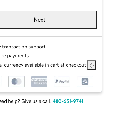
Next
e transaction support
ure payments
l currency available in cart at checkout
ed help? Give us a call.
480-651-9741