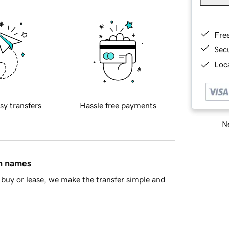
Fre
Sec
Loca
sy transfers
Hassle free payments
Ne
in names
buy or lease, we make the transfer simple and