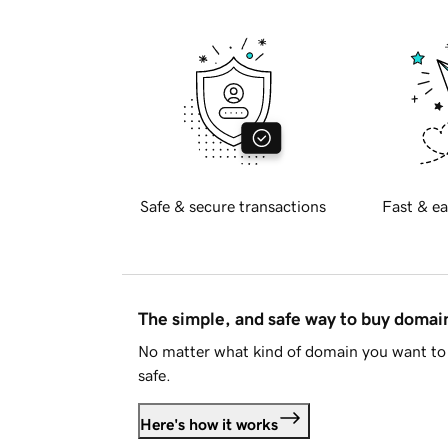
Safe & secure transactions
Fast & ea
The simple, and safe way to buy doma
No matter what kind of domain you want to 
safe.
Here's how it works