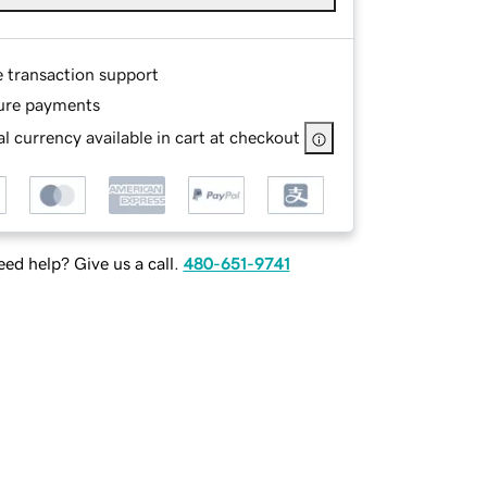
e transaction support
ure payments
l currency available in cart at checkout
ed help? Give us a call.
480-651-9741