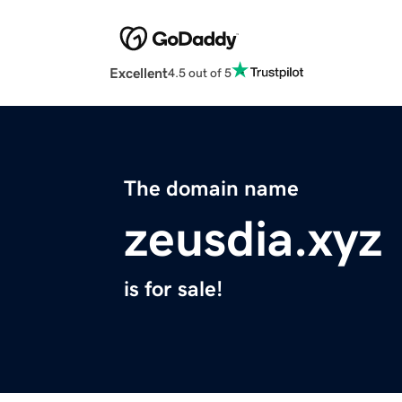
Excellent
4.5 out of 5
The domain name
zeusdia.xyz
is for sale!