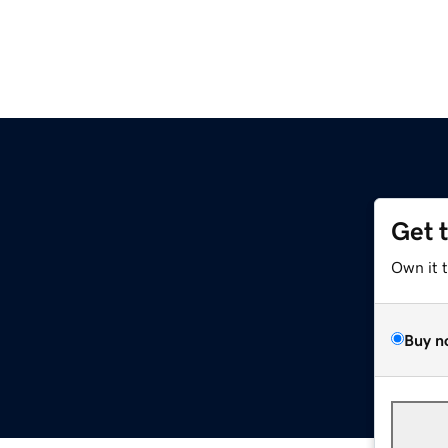
Get 
Own it 
Buy n