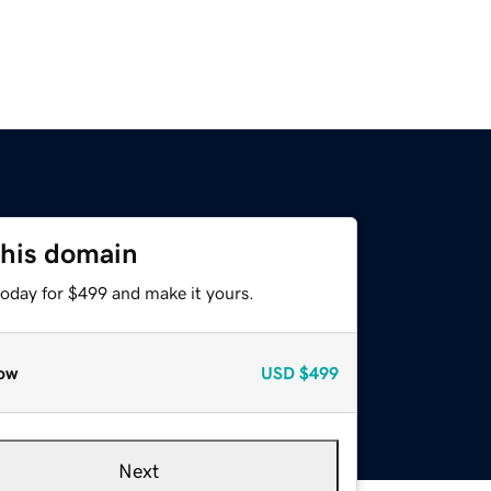
this domain
today for $499 and make it yours.
ow
USD
$499
Next