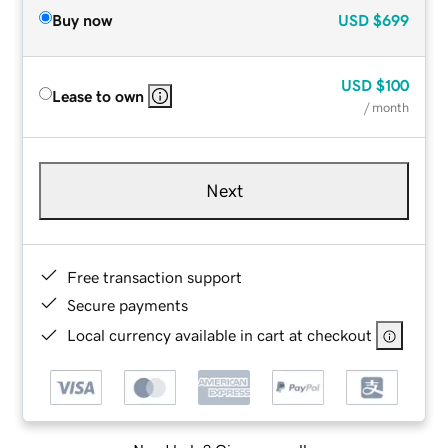
Buy now
USD
$699
USD
$100
Lease to own
/ month
Next
Free transaction support
Secure payments
Local currency available in cart at checkout