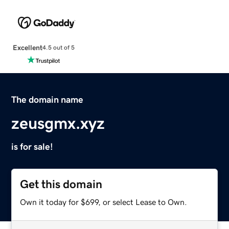
Excellent
4.5 out of 5
The domain name
zeusgmx.xyz
is for sale!
Get this domain
Own it today for $699, or select Lease to Own.