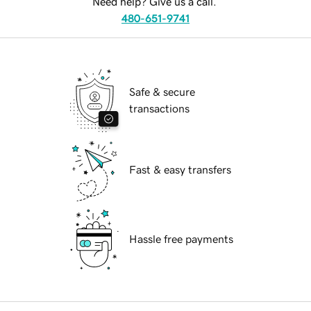
Need help? Give us a call.
480-651-9741
Safe & secure
transactions
Fast & easy transfers
Hassle free payments