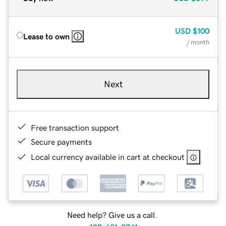
USD
$100
Lease to own
/ month
Next
Free transaction support
Secure payments
Local currency available in cart at checkout
Need help? Give us a call.