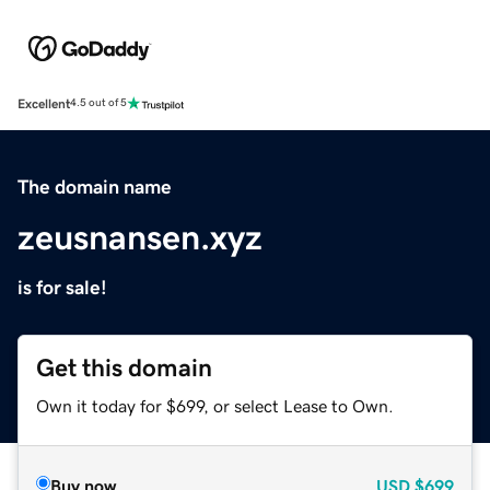
Excellent
4.5 out of 5
The domain name
zeusnansen.xyz
is for sale!
Get this domain
Own it today for $699, or select Lease to Own.
Buy now
USD
$699