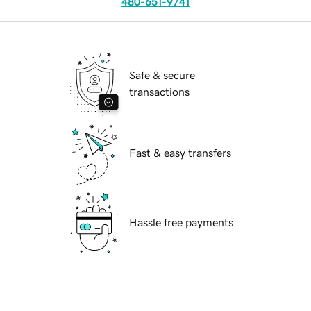
480-651-9741
Safe & secure
transactions
Fast & easy transfers
Hassle free payments