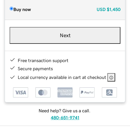
Buy now
USD
$1,450
Next
Free transaction support
Secure payments
Local currency available in cart at checkout
Need help? Give us a call.
480-651-9741