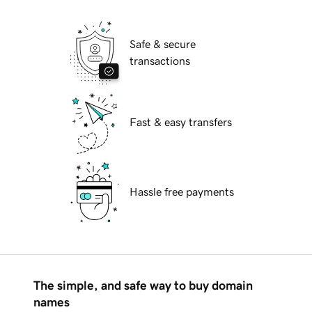
Safe & secure
transactions
Fast & easy transfers
Hassle free payments
The simple, and safe way to buy domain
names