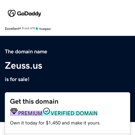
Excellent
4.5 out of 5
The domain name
Zeuss.us
is for sale!
Get this domain
PREMIUM
VERIFIED DOMAIN
Own it today for $1,450 and make it yours.