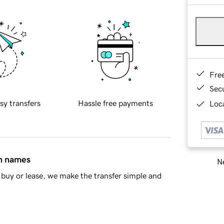
Fre
Sec
sy transfers
Hassle free payments
Loca
in names
Ne
buy or lease, we make the transfer simple and