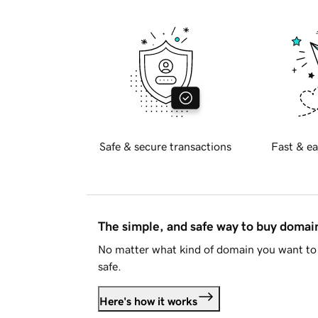
Safe & secure transactions
Fast & ea
The simple, and safe way to buy doma
No matter what kind of domain you want to 
safe.
Here's how it works