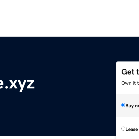
Get 
e.xyz
Own it t
Buy n
Lease