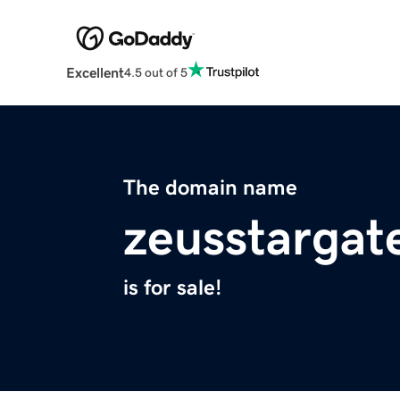
Excellent
4.5 out of 5
The domain name
zeusstargat
is for sale!