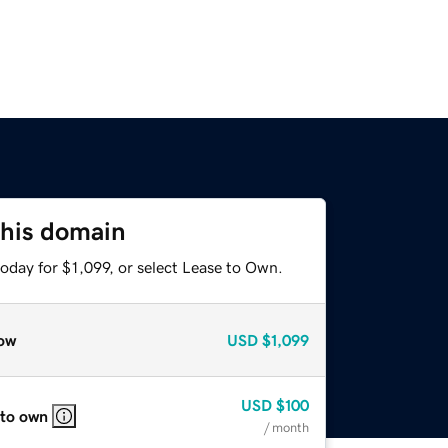
this domain
oday for $1,099, or select Lease to Own.
ow
USD
$1,099
USD
$100
 to own
/ month