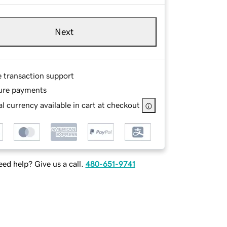
Next
e transaction support
ure payments
l currency available in cart at checkout
ed help? Give us a call.
480-651-9741