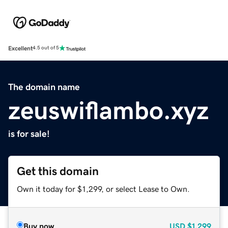
Excellent
4.5 out of 5
The domain name
zeuswiflambo.xyz
is for sale!
Get this domain
Own it today for $1,299, or select Lease to Own.
Buy now
USD
$1,299