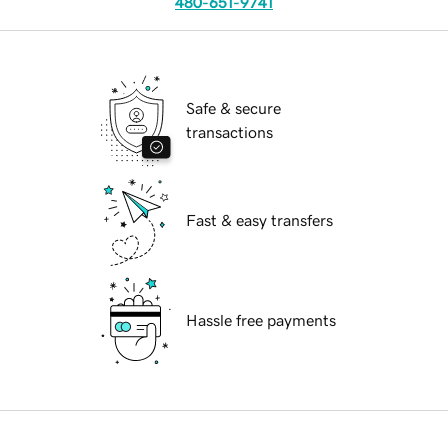
480-651-9741
Safe & secure
transactions
Fast & easy transfers
Hassle free payments