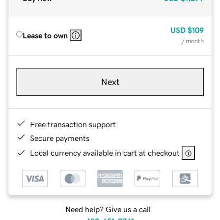
USD
$109
Lease to own
/ month
Next
Free transaction support
Secure payments
Local currency available in cart at checkout
Need help? Give us a call.