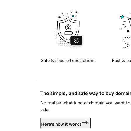
Safe & secure transactions
Fast & ea
The simple, and safe way to buy doma
No matter what kind of domain you want to 
safe.
Here's how it works