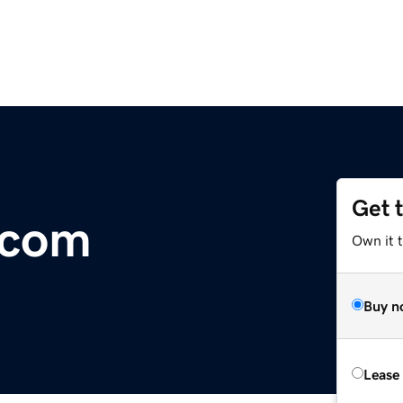
Get 
.com
Own it t
Buy n
Lease