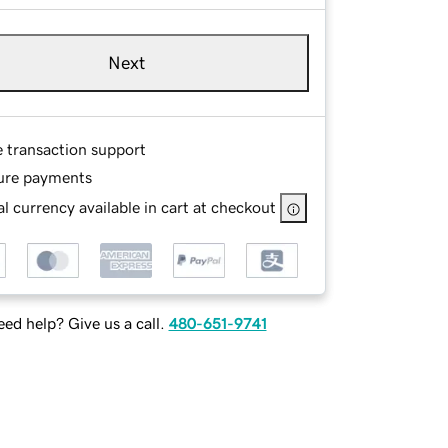
Next
e transaction support
ure payments
l currency available in cart at checkout
ed help? Give us a call.
480-651-9741