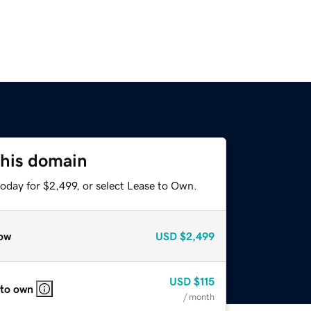
this domain
oday for $2,499, or select Lease to Own.
ow
USD
$2,499
USD
$115
 to own
/ month