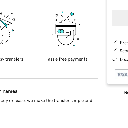
Fre
Sec
sy transfers
Hassle free payments
Loca
in names
Ne
buy or lease, we make the transfer simple and