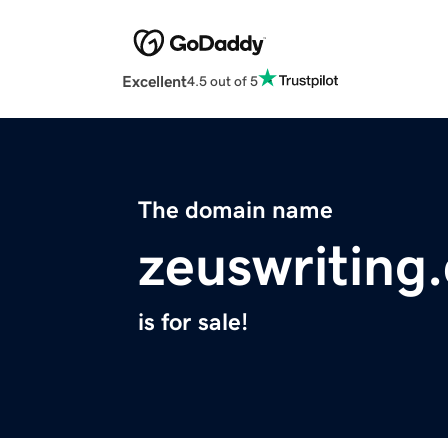
Excellent
4.5 out of 5
The domain name
zeuswriting
is for sale!