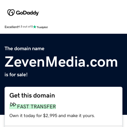
Excellent
4.5 out of 5
The domain name
ZevenMedia.com
is for sale!
Get this domain
FAST TRANSFER
Own it today for $2,995 and make it yours.