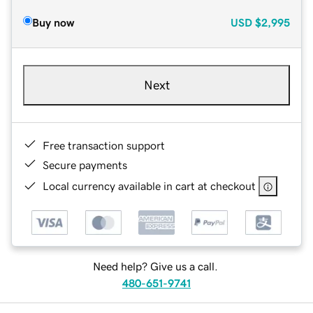
Buy now
USD
$2,995
Next
Free transaction support
Secure payments
Local currency available in cart at checkout
Need help? Give us a call.
480-651-9741