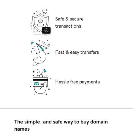
Safe & secure
transactions
Fast & easy transfers
Hassle free payments
The simple, and safe way to buy domain
names