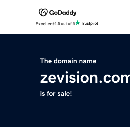
Excellent
4.5 out of 5
The domain name
zevision.co
is for sale!