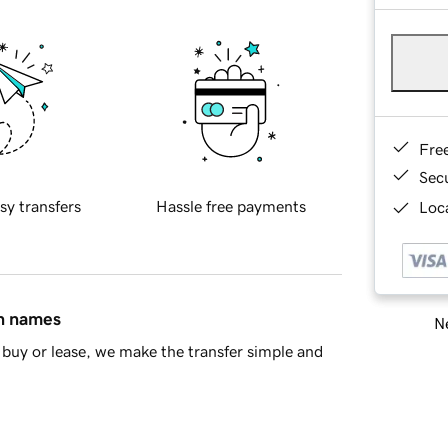
Fre
Sec
sy transfers
Hassle free payments
Loca
in names
Ne
buy or lease, we make the transfer simple and