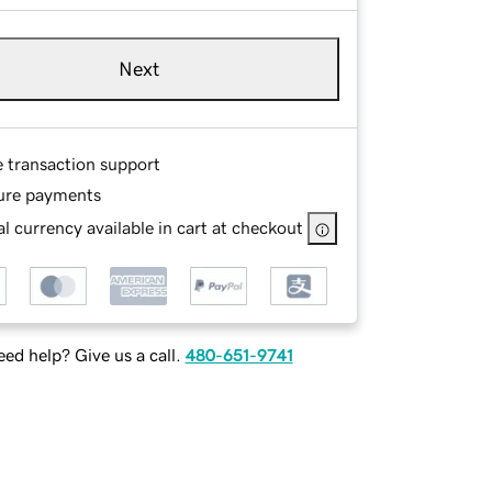
Next
e transaction support
ure payments
l currency available in cart at checkout
ed help? Give us a call.
480-651-9741