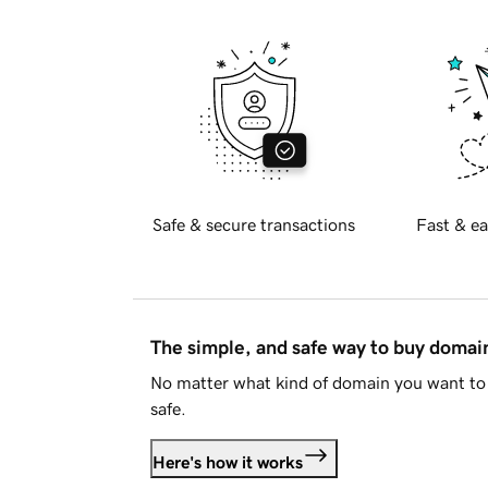
Safe & secure transactions
Fast & ea
The simple, and safe way to buy doma
No matter what kind of domain you want to 
safe.
Here's how it works