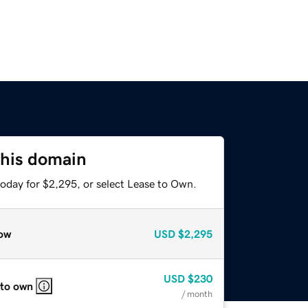
this domain
today for $2,295, or select Lease to Own.
ow
USD
$2,295
USD
$230
 to own
/ month