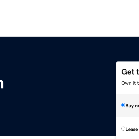
Get 
m
Own it 
Buy n
Lease