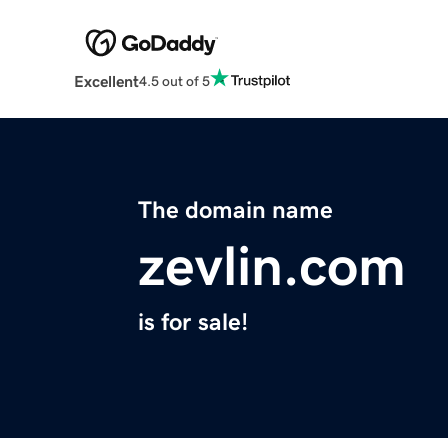
Excellent
4.5 out of 5
The domain name
zevlin.com
is for sale!