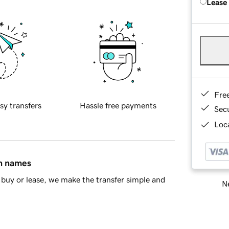
Lease
Fre
sy transfers
Hassle free payments
Sec
Loca
in names
buy or lease, we make the transfer simple and
Ne