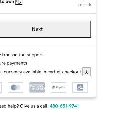
 to own
/ month
Next
e transaction support
ure payments
l currency available in cart at checkout
ed help? Give us a call.
480-651-9741