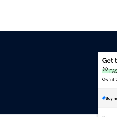
Get 
FA
Own it t
Buy n