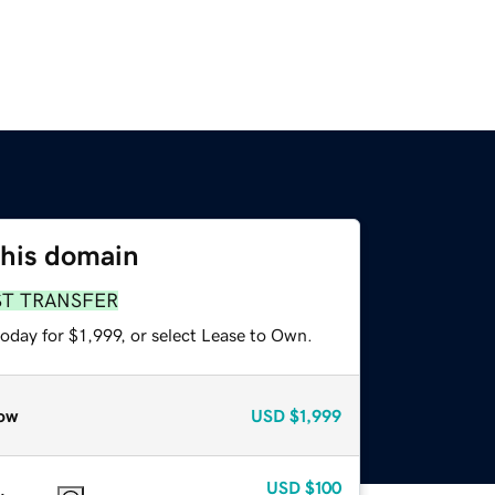
this domain
ST TRANSFER
oday for $1,999, or select Lease to Own.
ow
USD
$1,999
USD
$100