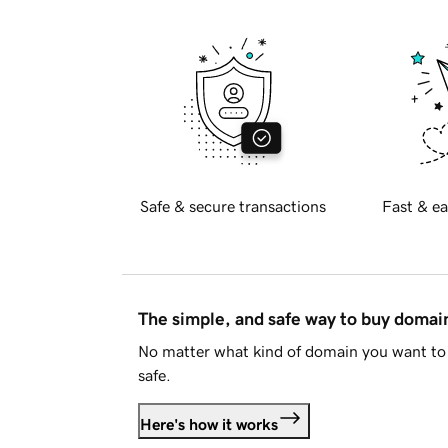
Safe & secure transactions
Fast & ea
The simple, and safe way to buy doma
No matter what kind of domain you want to 
safe.
Here's how it works