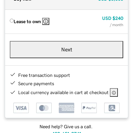
USD
$240
Lease to own
/ month
Next
Free transaction support
Secure payments
Local currency available in cart at checkout
Need help? Give us a call.