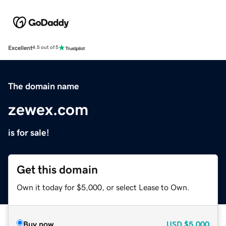
Excellent
4.5 out of 5
The domain name
zewex.com
is for sale!
Get this domain
Own it today for $5,000, or select Lease to Own.
Buy now
USD
$5,000