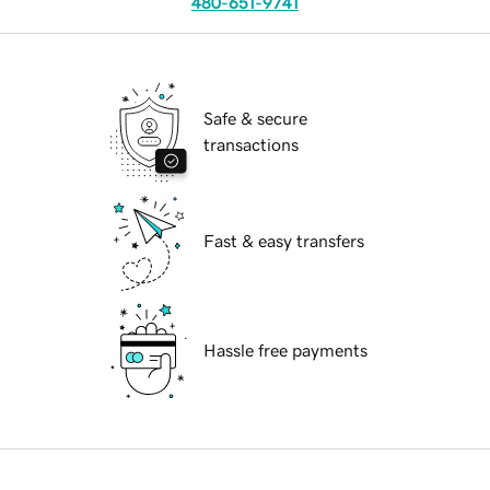
480-651-9741
Safe & secure
transactions
Fast & easy transfers
Hassle free payments