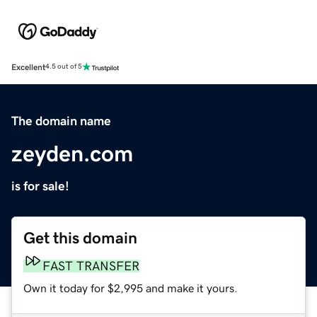
Excellent
4.5 out of 5
The domain name
zeyden.com
is for sale!
Get this domain
FAST TRANSFER
Own it today for $2,995 and make it yours.