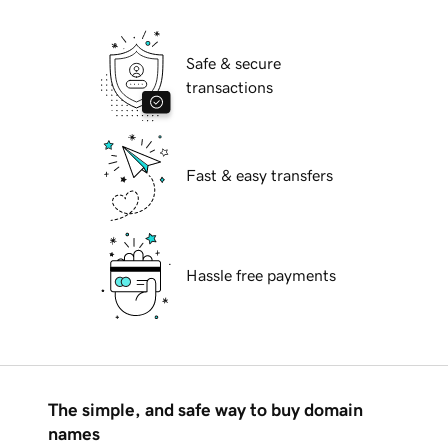
Safe & secure
transactions
Fast & easy transfers
Hassle free payments
The simple, and safe way to buy domain
names