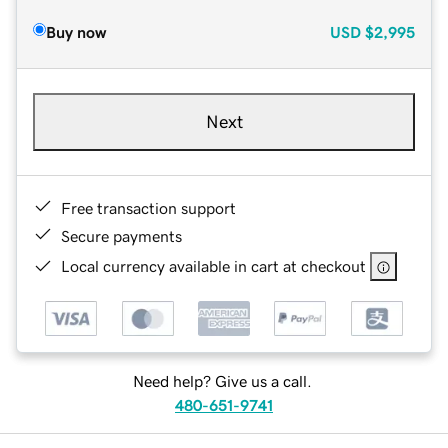
Buy now
USD
$2,995
Next
Free transaction support
Secure payments
Local currency available in cart at checkout
Need help? Give us a call.
480-651-9741