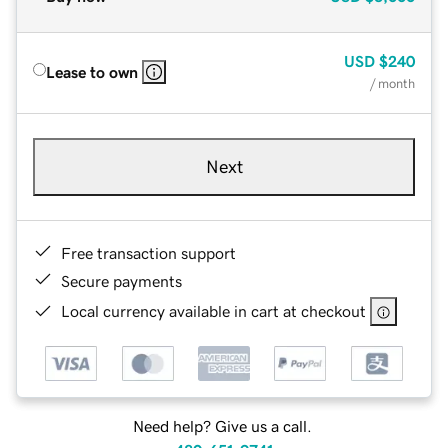
USD
$240
Lease to own
/ month
Next
Free transaction support
Secure payments
Local currency available in cart at checkout
Need help? Give us a call.