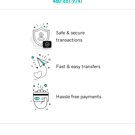
480-651-9741
Safe & secure
transactions
Fast & easy transfers
Hassle free payments