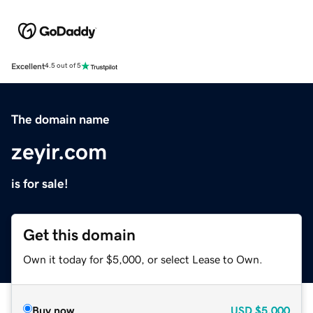
Excellent
4.5 out of 5
The domain name
zeyir.com
is for sale!
Get this domain
Own it today for $5,000, or select Lease to Own.
Buy now
USD
$5,000