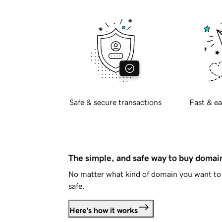
Safe & secure transactions
Fast & ea
The simple, and safe way to buy doma
No matter what kind of domain you want to 
safe.
Here's how it works