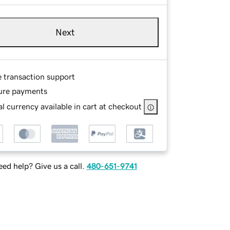
Next
e transaction support
ure payments
l currency available in cart at checkout
ed help? Give us a call.
480-651-9741