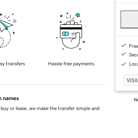
Fre
Sec
sy transfers
Hassle free payments
Loca
in names
Ne
buy or lease, we make the transfer simple and