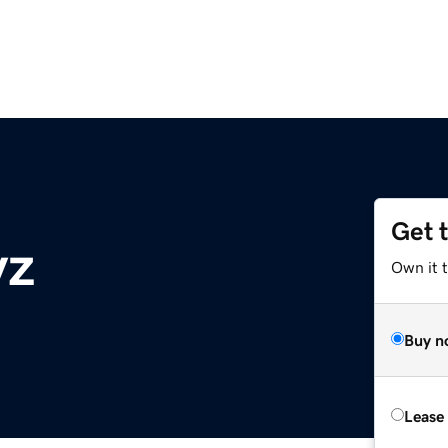
Get 
yz
Own it t
Buy n
Lease