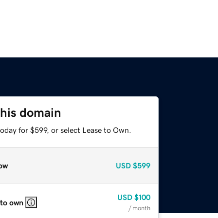
this domain
oday for $599, or select Lease to Own.
ow
USD
$599
USD
$100
 to own
/ month