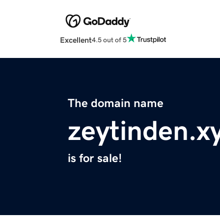
Excellent
4.5 out of 5
The domain name
zeytinden.x
is for sale!