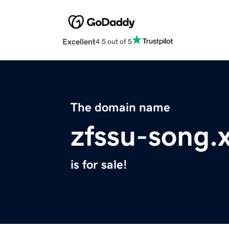
Excellent
4.5 out of 5
The domain name
zfssu-song.
is for sale!