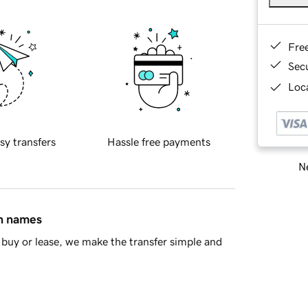
Fre
Sec
Loca
sy transfers
Hassle free payments
Ne
in names
buy or lease, we make the transfer simple and