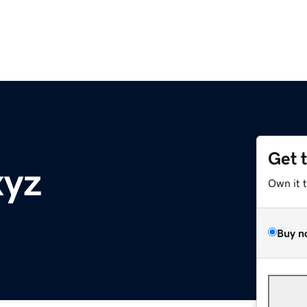
Get 
xyz
Own it 
Buy n