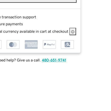
e transaction support
ure payments
l currency available in cart at checkout
ed help? Give us a call.
480-651-9741