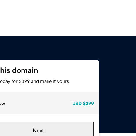
this domain
today for $399 and make it yours.
ow
USD
$399
Next