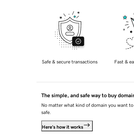
Safe & secure transactions
Fast & ea
The simple, and safe way to buy doma
No matter what kind of domain you want to 
safe.
Here's how it works