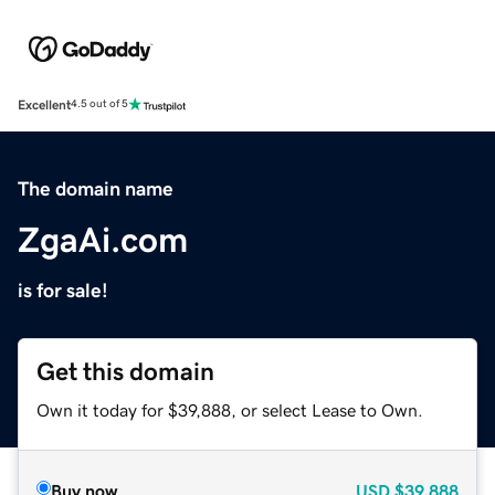
Excellent
4.5 out of 5
The domain name
ZgaAi.com
is for sale!
Get this domain
Own it today for $39,888, or select Lease to Own.
Buy now
USD
$39,888