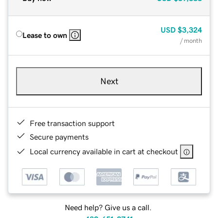
USD
$3,324
Lease to own
/ month
Next
Free transaction support
Secure payments
Local currency available in cart at checkout
Need help? Give us a call.