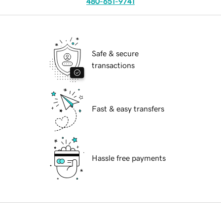
480-651-9741
Safe & secure
transactions
Fast & easy transfers
Hassle free payments