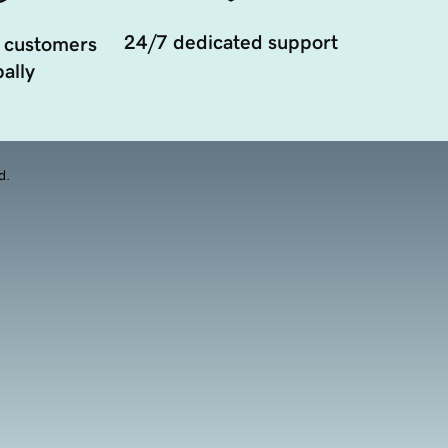
24/7 dedicated support
 customers
ally
d.