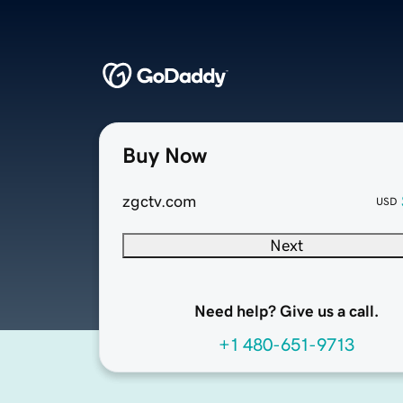
Buy Now
zgctv.com
USD
Next
Need help? Give us a call.
+1 480-651-9713