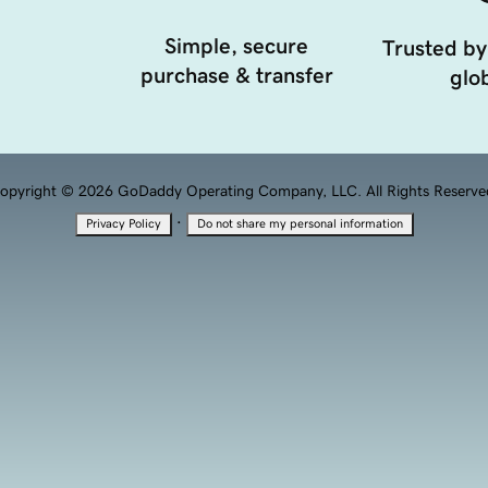
Simple, secure
Trusted by
purchase & transfer
glob
opyright © 2026 GoDaddy Operating Company, LLC. All Rights Reserve
·
Privacy Policy
Do not share my personal information