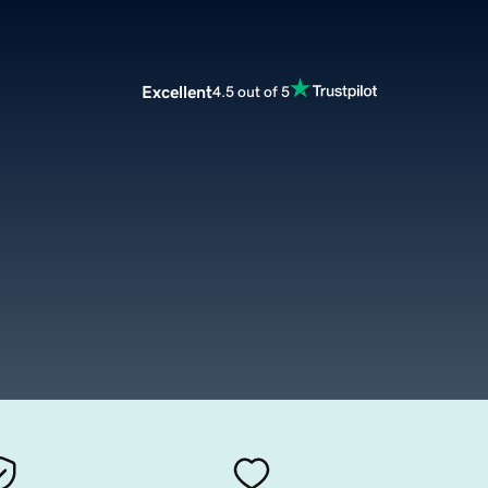
Excellent
4.5 out of 5