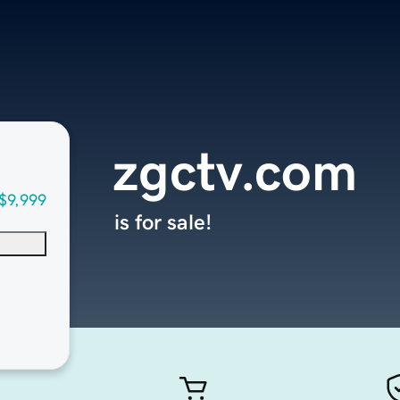
zgctv.com
$9,999
is for sale!