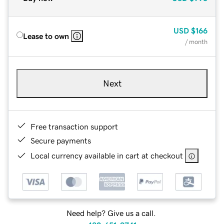
USD
$166
Lease to own
/ month
Next
Free transaction support
Secure payments
Local currency available in cart at checkout
Need help? Give us a call.