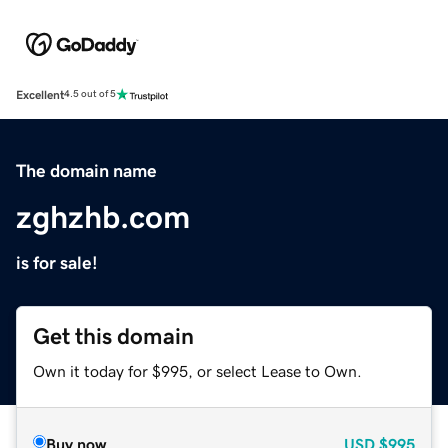
Excellent
4.5 out of 5
The domain name
zghzhb.com
is for sale!
Get this domain
Own it today for $995, or select Lease to Own.
Buy now
USD
$995