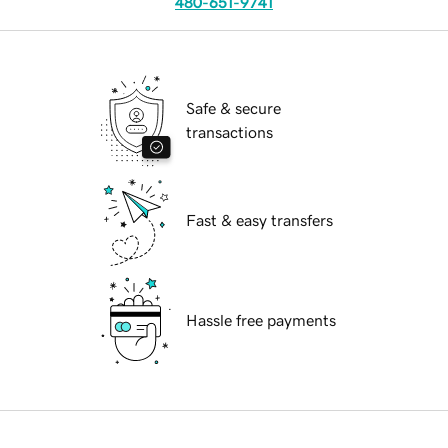
480-651-9741
Safe & secure
transactions
Fast & easy transfers
Hassle free payments