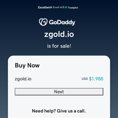
Excellent
4.5 out of 5
zgold.io
is for sale!
Buy Now
zgold.io
$1,988
USD
Next
Need help? Give us a call.