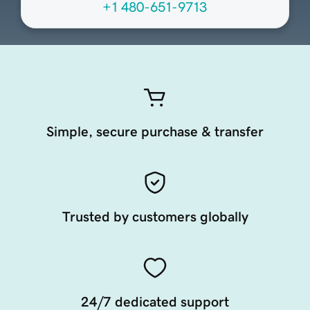
+1 480-651-9713
Simple, secure purchase & transfer
Trusted by customers globally
24/7 dedicated support