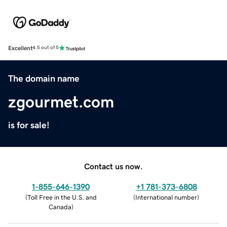
Excellent
4.5 out of 5
The domain name
zgourmet.com
is for sale!
Contact us now.
1-855-646-1390
+1 781-373-6808
(
Toll Free in the U.S. and
(
International number
)
Canada
)