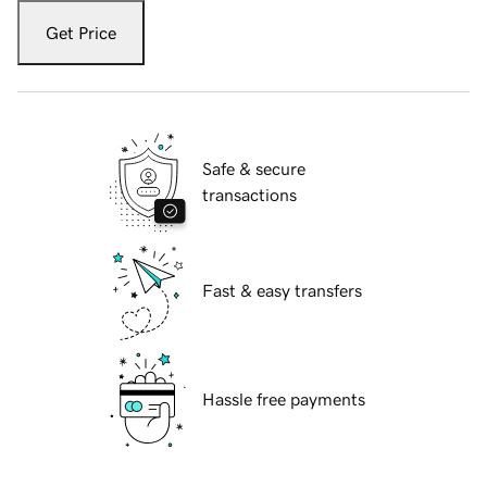
Get Price
Safe & secure
transactions
Fast & easy transfers
Hassle free payments