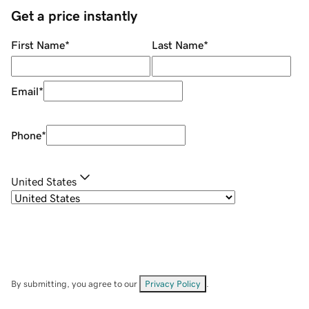
Get a price instantly
First Name
*
Last Name
*
Email
*
Phone
*
United States
By submitting, you agree to our
Privacy Policy
.