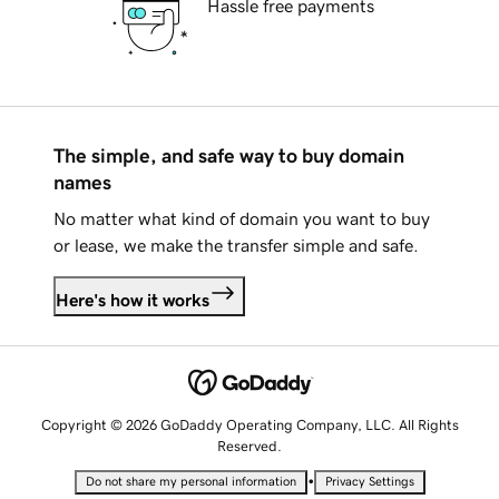
Hassle free payments
The simple, and safe way to buy domain
names
No matter what kind of domain you want to buy
or lease, we make the transfer simple and safe.
Here's how it works
Copyright © 2026 GoDaddy Operating Company, LLC. All Rights
Reserved.
•
Do not share my personal information
Privacy Settings