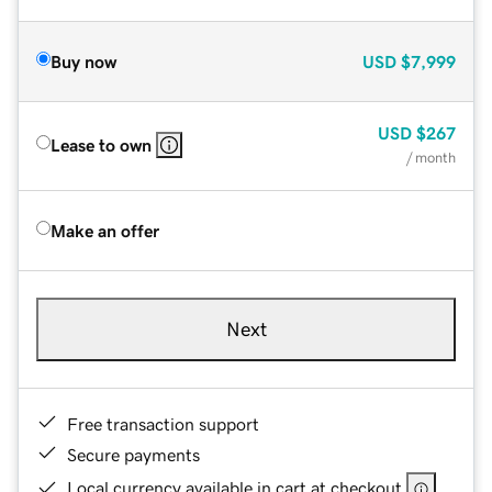
Buy now
USD
$7,999
USD
$267
Lease to own
/ month
Make an offer
Next
Free transaction support
Secure payments
Local currency available in cart at checkout