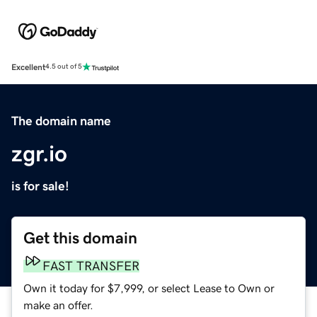
Excellent
4.5 out of 5
The domain name
zgr.io
is for sale!
Get this domain
FAST TRANSFER
Own it today for $7,999, or select Lease to Own or
make an offer.