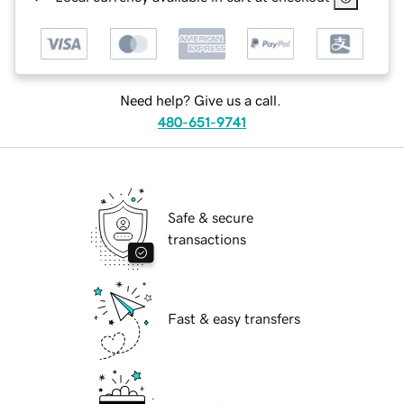
Need help? Give us a call.
480-651-9741
Safe & secure
transactions
Fast & easy transfers