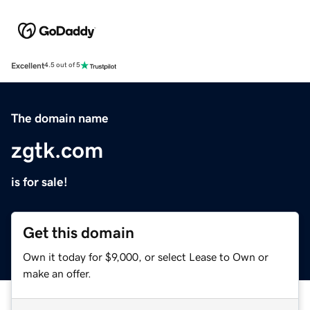
Excellent
4.5 out of 5
The domain name
zgtk.com
is for sale!
Get this domain
Own it today for $9,000, or select Lease to Own or
make an offer.