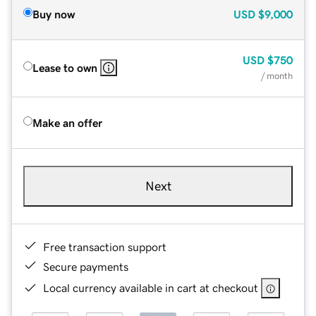
Buy now
USD
$9,000
USD
$750
Lease to own
/ month
Make an offer
Next
Free transaction support
Secure payments
Local currency available in cart at checkout