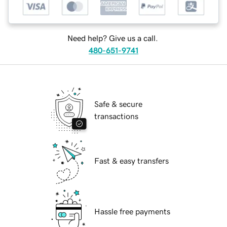
Need help? Give us a call.
480-651-9741
Safe & secure
transactions
Fast & easy transfers
Hassle free payments