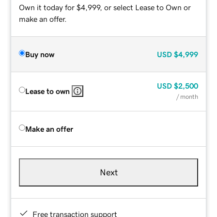
Own it today for $4,999, or select Lease to Own or
make an offer.
Buy now
USD
$4,999
USD
$2,500
Lease to own
/ month
Make an offer
Next
Free transaction support