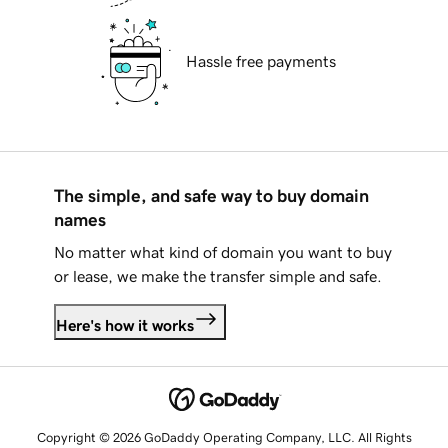
Hassle free payments
The simple, and safe way to buy domain
names
No matter what kind of domain you want to buy
or lease, we make the transfer simple and safe.
Here's how it works
Copyright © 2026 GoDaddy Operating Company, LLC. All Rights