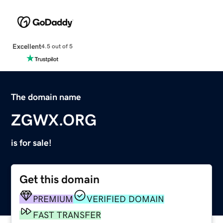
Excellent
4.5 out of 5
The domain name
ZGWX.ORG
is for sale!
Get this domain
PREMIUM
VERIFIED DOMAIN
FAST TRANSFER