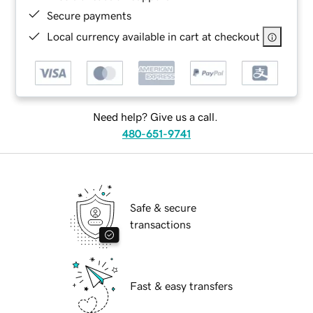
Secure payments
Local currency available in cart at checkout
Need help? Give us a call.
480-651-9741
Safe & secure
transactions
Fast & easy transfers