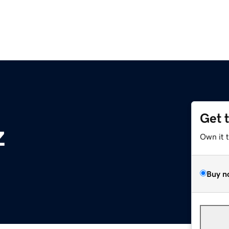
Get 
z
Own it 
Buy n