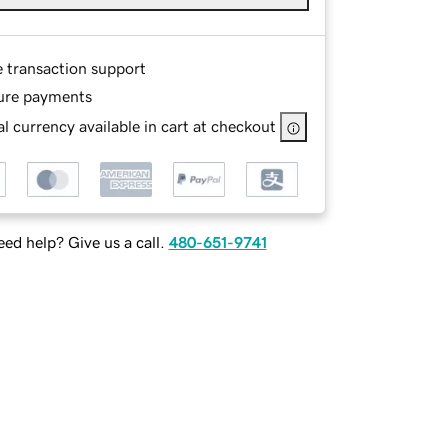
e transaction support
ure payments
l currency available in cart at checkout
ed help? Give us a call.
480-651-9741