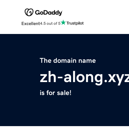
Excellent
4.5 out of 5
The domain name
zh-along.xy
is for sale!