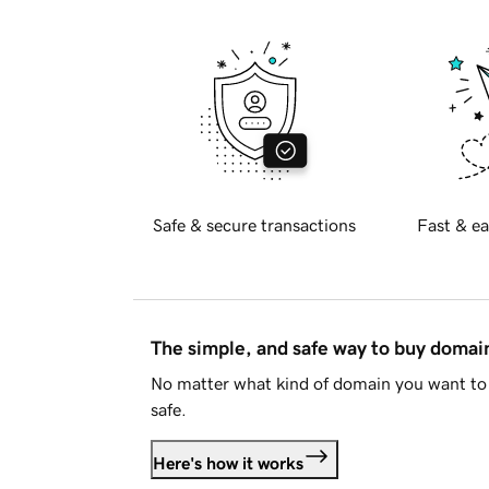
Safe & secure transactions
Fast & ea
The simple, and safe way to buy doma
No matter what kind of domain you want to 
safe.
Here's how it works