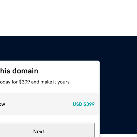
this domain
today for $399 and make it yours.
ow
USD
$399
Next