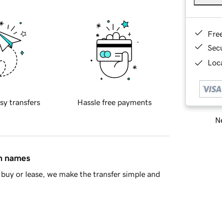
Fre
Sec
Loca
sy transfers
Hassle free payments
Ne
in names
buy or lease, we make the transfer simple and