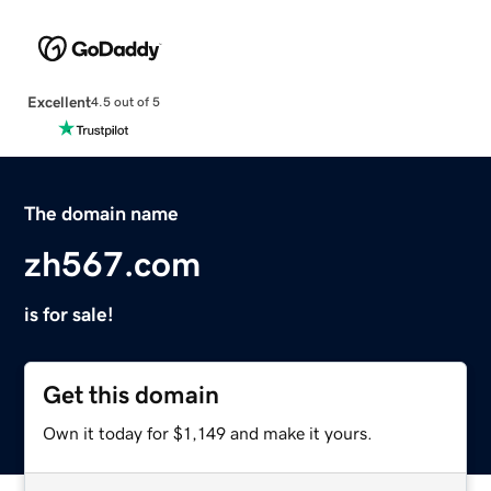
Excellent
4.5 out of 5
The domain name
zh567.com
is for sale!
Get this domain
Own it today for $1,149 and make it yours.