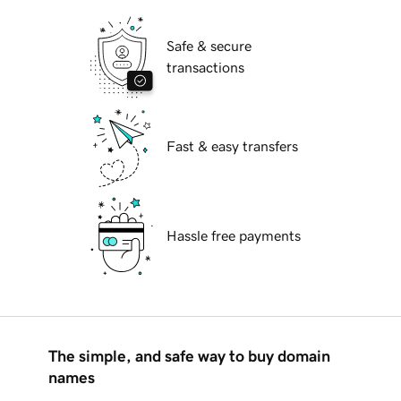
Safe & secure
transactions
Fast & easy transfers
Hassle free payments
The simple, and safe way to buy domain
names