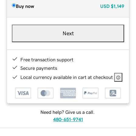
Buy now
USD
$1,149
Next
Free transaction support
Secure payments
Local currency available in cart at checkout
Need help? Give us a call.
480-651-9741