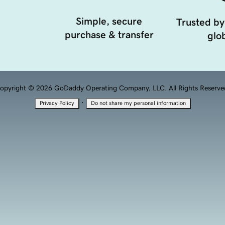
Simple, secure
Trusted by
purchase & transfer
glob
opyright © 2026 GoDaddy Operating Company, LLC. All Rights Reserve
·
Privacy Policy
Do not share my personal information