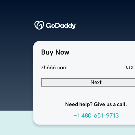
Buy Now
zh666.com
USD
Next
Need help? Give us a call.
+1 480-651-9713