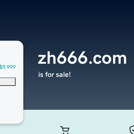
zh666.com
$9,999
is for sale!