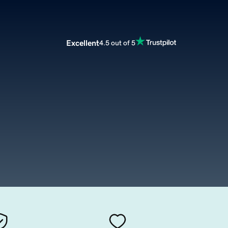
Excellent
4.5 out of 5