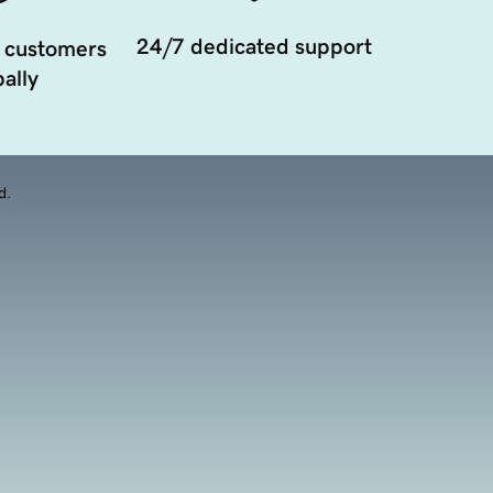
24/7 dedicated support
 customers
ally
d.