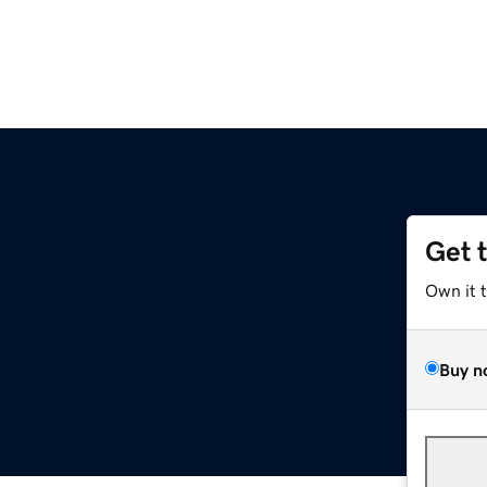
Get 
Own it 
Buy n