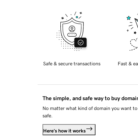
Safe & secure transactions
Fast & ea
The simple, and safe way to buy doma
No matter what kind of domain you want to 
safe.
Here's how it works