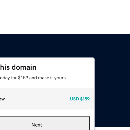
this domain
today for $159 and make it yours.
ow
USD
$159
Next