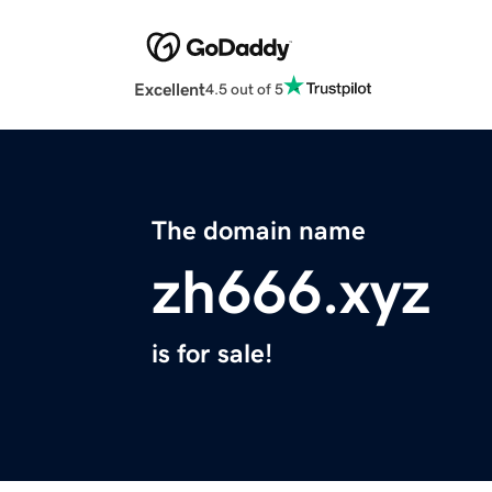
Excellent
4.5 out of 5
The domain name
zh666.xyz
is for sale!