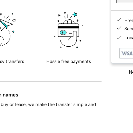
Fre
Sec
Loca
sy transfers
Hassle free payments
Ne
in names
buy or lease, we make the transfer simple and