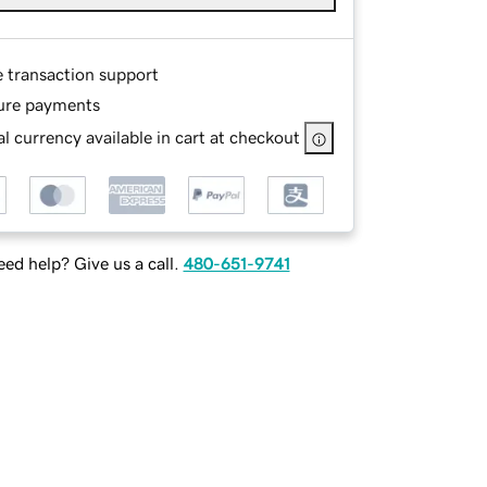
e transaction support
ure payments
l currency available in cart at checkout
ed help? Give us a call.
480-651-9741