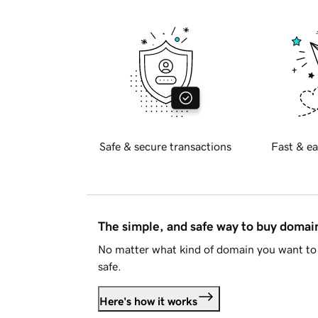
Safe & secure transactions
Fast & ea
The simple, and safe way to buy doma
No matter what kind of domain you want to 
safe.
Here's how it works