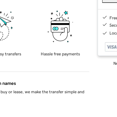
Fre
Sec
Loca
sy transfers
Hassle free payments
Ne
in names
buy or lease, we make the transfer simple and