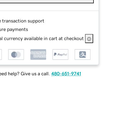
e transaction support
ure payments
l currency available in cart at checkout
ed help? Give us a call.
480-651-9741