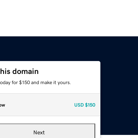
this domain
today for $150 and make it yours.
ow
USD
$150
Next