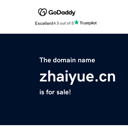
Excellent
4.5 out of 5
The domain name
zhaiyue.cn
is for sale!