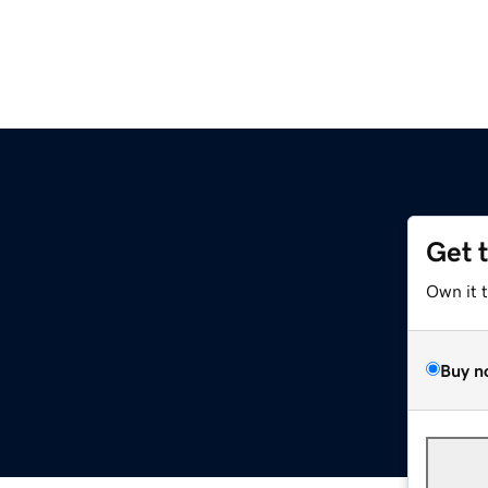
Get 
Own it 
Buy n