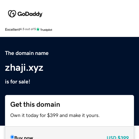
Excellent
4.5 out of 5
The domain name
zhaji.xyz
is for sale!
Get this domain
Own it today for $399 and make it yours.
Buy now
USD
$399