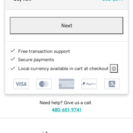
Next
Free transaction support
Secure payments
Local currency available in cart at checkout
Need help? Give us a call.
480-651-9741