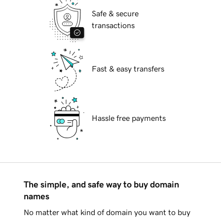
Safe & secure
transactions
Fast & easy transfers
Hassle free payments
The simple, and safe way to buy domain
names
No matter what kind of domain you want to buy