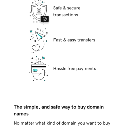
Safe & secure
transactions
Fast & easy transfers
Hassle free payments
The simple, and safe way to buy domain
names
No matter what kind of domain you want to buy