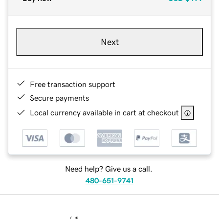
Next
Free transaction support
Secure payments
Local currency available in cart at checkout
Need help? Give us a call.
480-651-9741