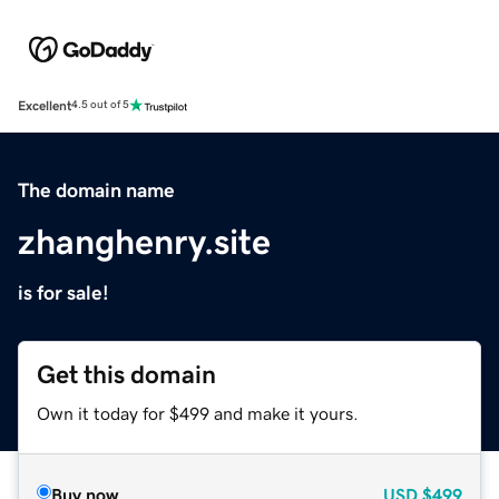
Excellent
4.5 out of 5
The domain name
zhanghenry.site
is for sale!
Get this domain
Own it today for $499 and make it yours.
Buy now
USD
$499