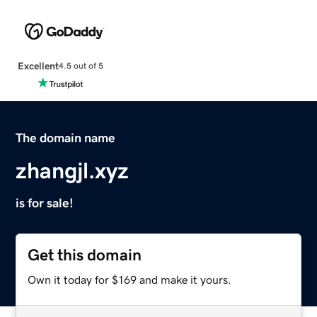
Excellent
4.5 out of 5
The domain name
zhangjl.xyz
is for sale!
Get this domain
Own it today for $169 and make it yours.