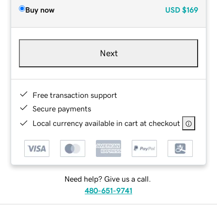
Buy now
USD
$169
Next
Free transaction support
Secure payments
Local currency available in cart at checkout
Need help? Give us a call.
480-651-9741