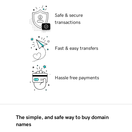
Safe & secure
transactions
Fast & easy transfers
Hassle free payments
The simple, and safe way to buy domain
names