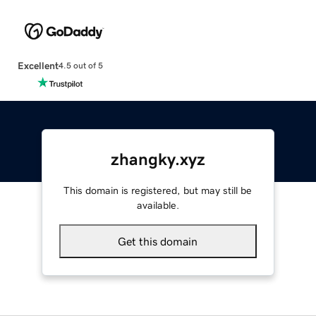
Excellent
4.5 out of 5
zhangky.xyz
This domain is registered, but may still be
available.
Get this domain