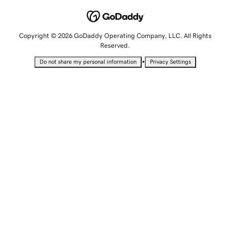
Copyright © 2026 GoDaddy Operating Company, LLC. All Rights
Reserved.
•
Do not share my personal information
Privacy Settings