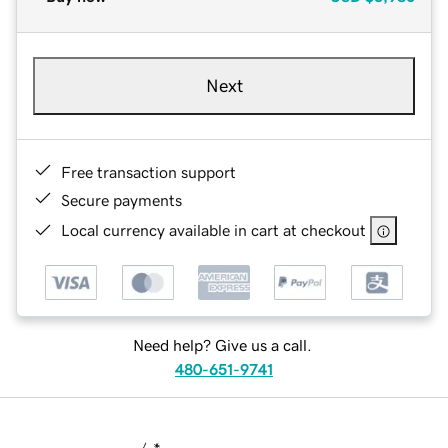
Next
Free transaction support
Secure payments
Local currency available in cart at checkout
Need help? Give us a call.
480-651-9741