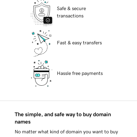
Safe & secure
transactions
Fast & easy transfers
Hassle free payments
The simple, and safe way to buy domain
names
No matter what kind of domain you want to buy