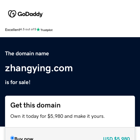
Excellent
4.5 out of 5
The domain name
zhangying.com
is for sale!
Get this domain
Own it today for $5,980 and make it yours.
Buy now
USD
$5,980