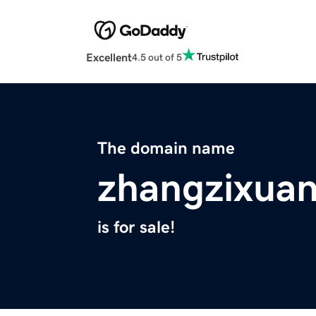
Excellent
4.5 out of 5
The domain name
zhangzixuan
is for sale!