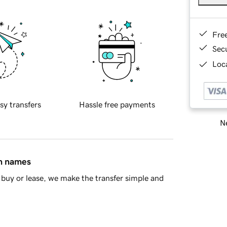
Fre
Sec
Loca
sy transfers
Hassle free payments
Ne
in names
buy or lease, we make the transfer simple and