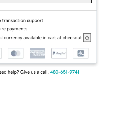
e transaction support
ure payments
l currency available in cart at checkout
ed help? Give us a call.
480-651-9741