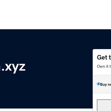
Get 
.xyz
Own it 
Buy n