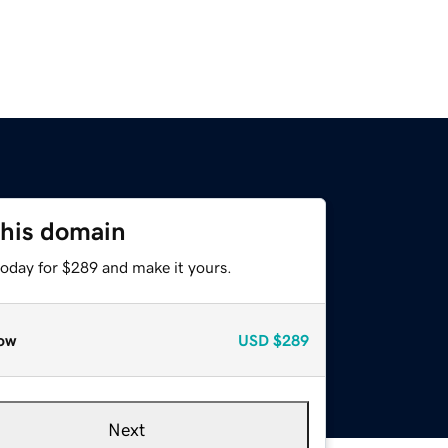
this domain
today for $289 and make it yours.
ow
USD
$289
Next