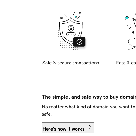
Safe & secure transactions
Fast & ea
The simple, and safe way to buy doma
No matter what kind of domain you want to 
safe.
Here's how it works