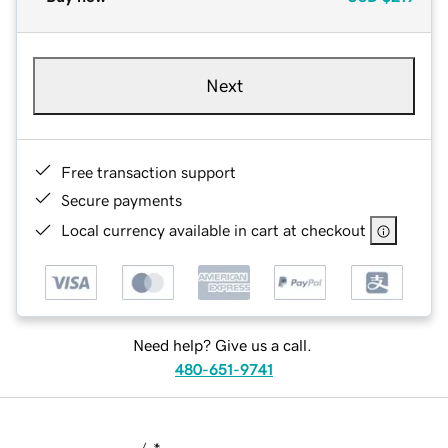
Next
Free transaction support
Secure payments
Local currency available in cart at checkout
Need help? Give us a call.
480-651-9741