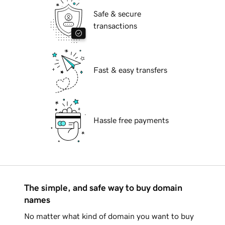
Safe & secure
transactions
Fast & easy transfers
Hassle free payments
The simple, and safe way to buy domain
names
No matter what kind of domain you want to buy