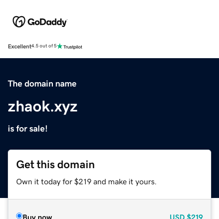
Excellent
4.5 out of 5
The domain name
zhaok.xyz
is for sale!
Get this domain
Own it today for $219 and make it yours.
Buy now
USD
$219