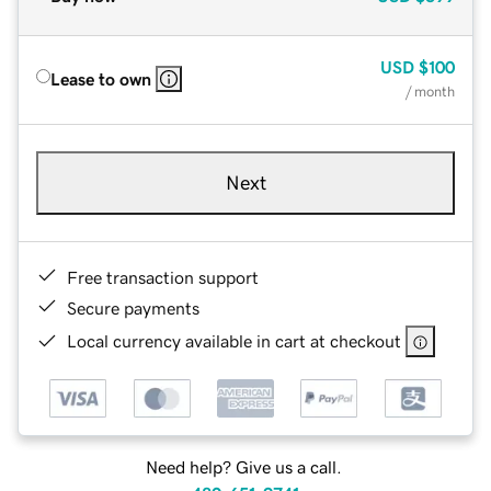
USD
$100
Lease to own
/ month
Next
Free transaction support
Secure payments
Local currency available in cart at checkout
Need help? Give us a call.