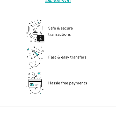
480-651-9741
Safe & secure
transactions
Fast & easy transfers
Hassle free payments