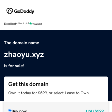
Excellent
4.5 out of 5
The domain name
zhaoyu.xyz
is for sale!
Get this domain
Own it today for $599, or select Lease to Own.
Buy now
USD
$599