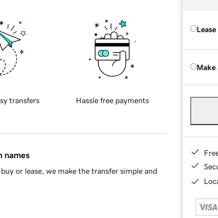
Lease
Make 
sy transfers
Hassle free payments
Fre
in names
Sec
buy or lease, we make the transfer simple and
Loca