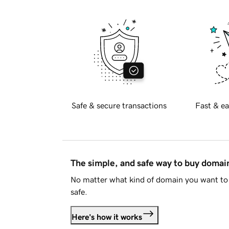
Safe & secure transactions
Fast & ea
The simple, and safe way to buy doma
No matter what kind of domain you want to 
safe.
Here's how it works