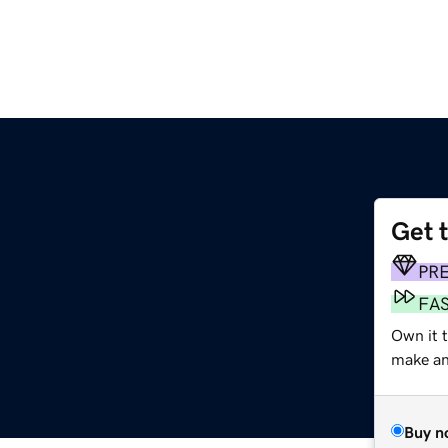
Get 
PR
FA
Own it 
make an 
Buy n