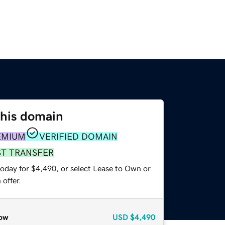
this domain
EMIUM
VERIFIED DOMAIN
ST TRANSFER
today for $4,490, or select Lease to Own or
offer.
ow
USD
$4,490