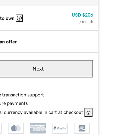
USD
$206
 to own
/ month
an offer
Next
e transaction support
ure payments
l currency available in cart at checkout