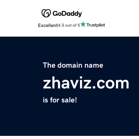
Excellent
4.5 out of 5
The domain name
zhaviz.com
is for sale!