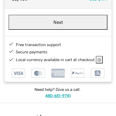
Next
Free transaction support
Secure payments
Local currency available in cart at checkout
Need help? Give us a call.
480-651-9741