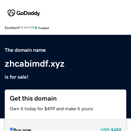
Excellent
4.5 out of 5
The domain name
zhcabimdf.xyz
is for sale!
Get this domain
Own it today for $499 and make it yours.
Buy now
USD
$499