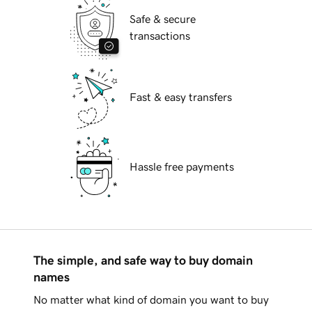
Safe & secure
transactions
Fast & easy transfers
Hassle free payments
The simple, and safe way to buy domain
names
No matter what kind of domain you want to buy