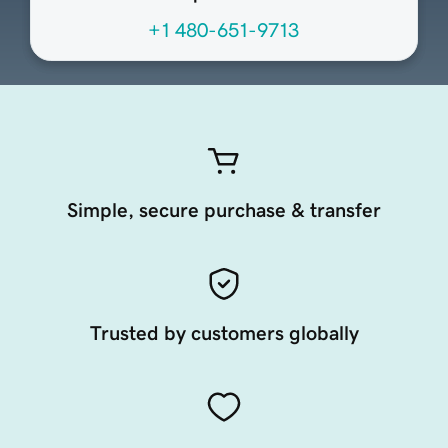
+1 480-651-9713
Simple, secure purchase & transfer
Trusted by customers globally