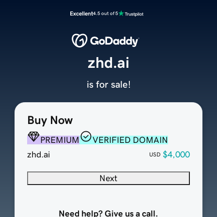
Excellent
4.5 out of 5
zhd.ai
is for sale!
Buy Now
PREMIUM
VERIFIED DOMAIN
zhd.ai
$4,000
USD
Next
Need help? Give us a call.