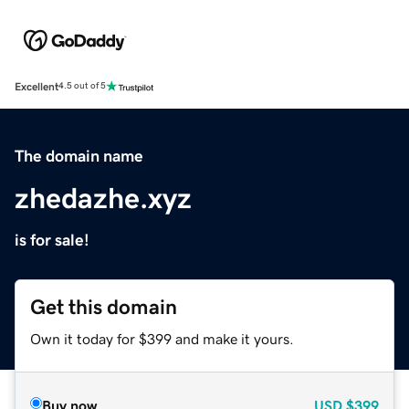
Excellent
4.5 out of 5
The domain name
zhedazhe.xyz
is for sale!
Get this domain
Own it today for $399 and make it yours.
Buy now
USD
$399