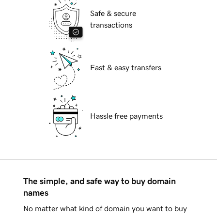
Safe & secure
transactions
Fast & easy transfers
Hassle free payments
The simple, and safe way to buy domain
names
No matter what kind of domain you want to buy