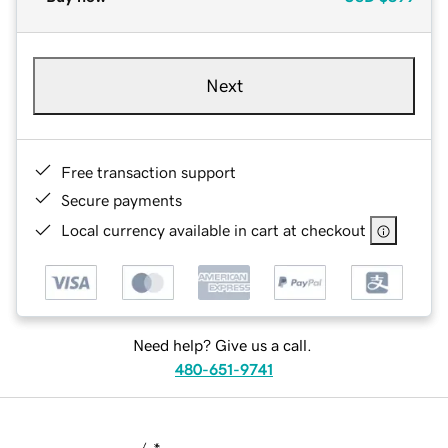
Next
Free transaction support
Secure payments
Local currency available in cart at checkout
Need help? Give us a call.
480-651-9741